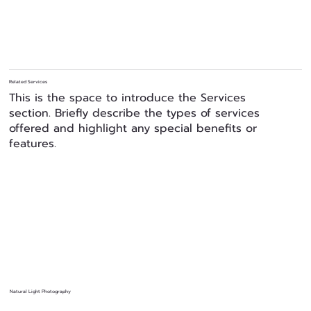
Related Services
This is the space to introduce the Services
section. Briefly describe the types of services
offered and highlight any special benefits or
features.
Natural Light Photography