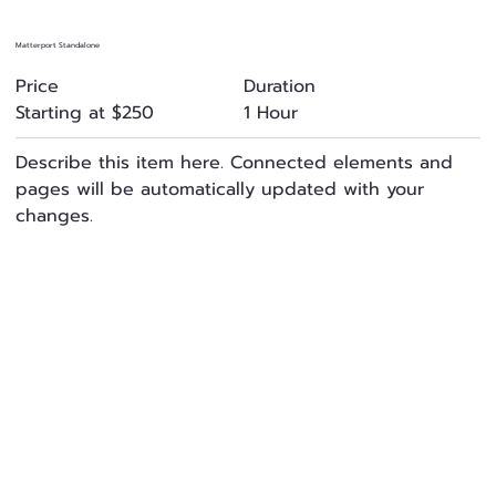
Matterport Standalone
Duration
Price
1 Hour
Starting at $250
Describe this item here. Connected elements and
pages will be automatically updated with your
changes.