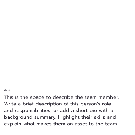
About
This is the space to describe the team member.
Write a brief description of this person's role
and responsibilities, or add a short bio with a
background summary. Highlight their skills and
explain what makes them an asset to the team.