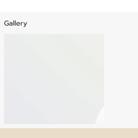
Gallery