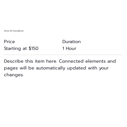
Zillow 3D Standalone
Duration
Price
1 Hour
Starting at $150
Describe this item here. Connected elements and
pages will be automatically updated with your
changes.