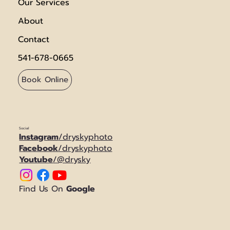
Our Services
About
Contact
541-678-0665
Book Online
Social
Instagram
/dryskyphoto
Facebook
/dryskyphoto
Youtube
/@drysky
Find Us On
Google