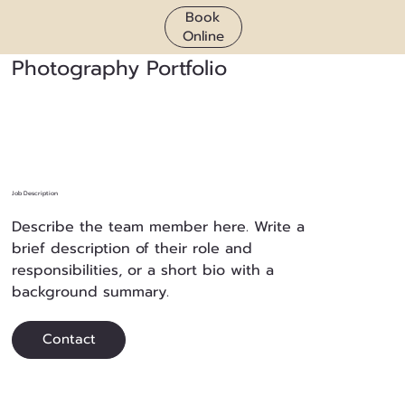
Book
Online
Photography Portfolio
Job Description
Describe the team member here. Write a
brief description of their role and
responsibilities, or a short bio with a
background summary.
Contact