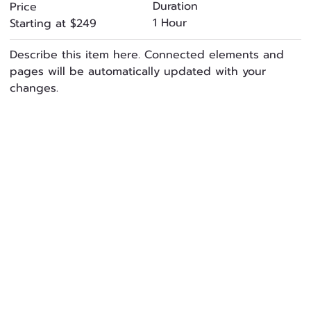
Duration
Price
1 Hour
Starting at $249
Describe this item here. Connected elements and
pages will be automatically updated with your
changes.